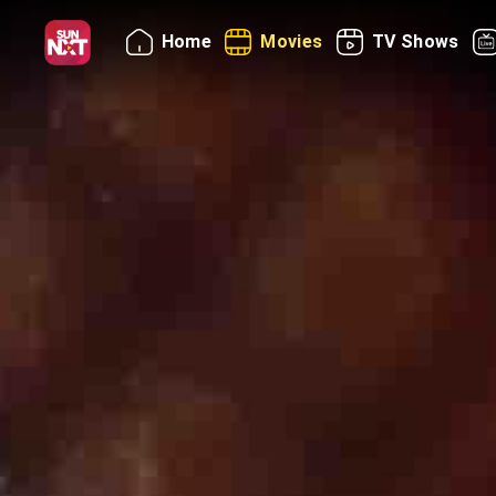
Home
Movies
TV Shows