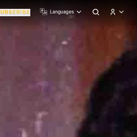
Languages
Log In