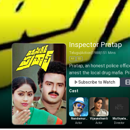
Inspector Pratap
Telugu
|
Action
|
1988
|
151
Mins
All
SD
Pratap, an honest police offic
arrest the local drug mafia. Pr
Subscribe to Watch
Cast
Nandamuri
Vijayashanti
Muthyala
Balakrishna
Actor
Actor
Subbaiah
Director