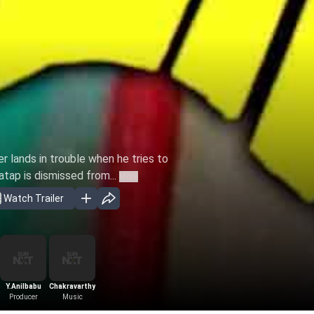
er lands in trouble when he tries to
atap is dismissed from...
More
Watch Trailer
Y.Anilbabu
Chakravarthy
Producer
Music