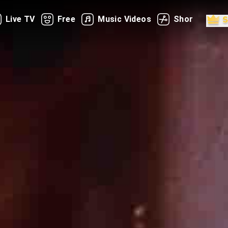
Live TV
Free
Music Videos
Shorts