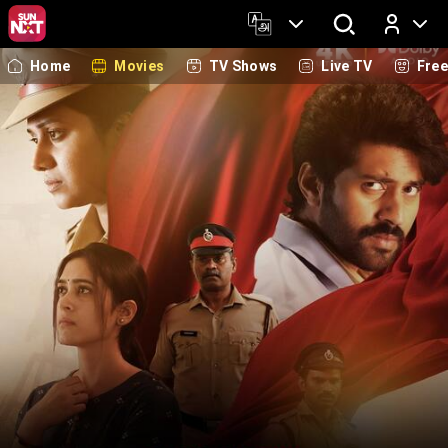
Home
Movies
TV Shows
Live TV
Fre
Log In