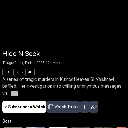
Hide N Seek
Telugu
•
Crime,Thriller
•
2025
•
134
Mins
13+
SUB
4K
A series of tragic murders in Kurnool leaves SI Vaishnavi
baffled. Her investigation into chilling anonymous messages
un...
More
Subscribe to Watch
Watch Trailer
Cast