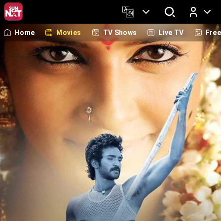
Home
Movies
TV Shows
Live TV
Fre
Log In