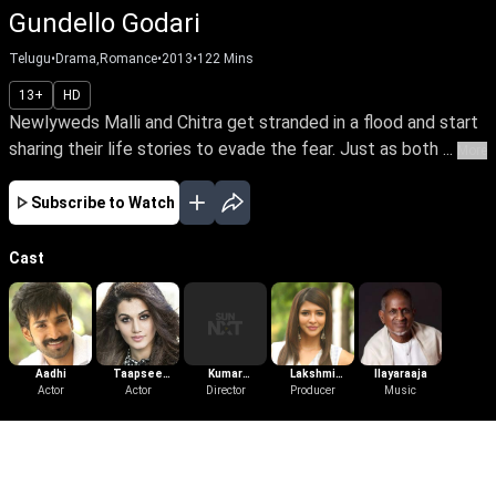
Gundello Godari
Telugu
•
Drama,Romance
•
2013
•
122
Mins
13+
HD
Newlyweds Malli and Chitra get stranded in a flood and start
sharing their life stories to evade the fear. Just as both ...
More
Subscribe to Watch
Cast
Aadhi
Taapsee
Kumar
Lakshmi
Ilayaraaja
Actor
Pannu
Actor
Nagendra
Director
Producer
Manchu
Music
More Like This
View All