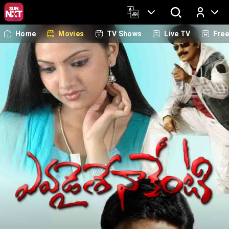
Home
Movies
TV Shows
Live TV
Fre
Log In