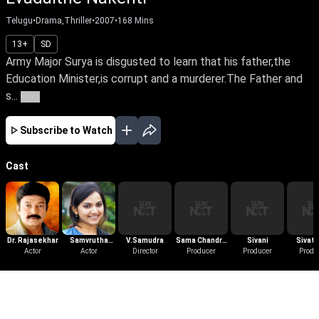
Telugu
•
Drama,Thriller
•
2007
•
168
Mins
13+
SD
Army Major Surya is disgusted to learn that his father,the
Education Minister,is corrupt and a murderer.The Father and
s...
More
Subscribe to Watch
Cast
Dr. Rajasekhar
Samvrutha
V.Samudra
Sama Chandra
Sivani
Sivat
Actor
Sunil
Actor
Director
Sekhar Reddy
Producer
Producer
Produ
More Like This
View All