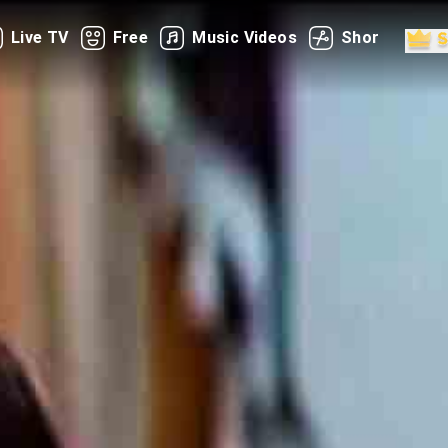
Live TV
Free
Music Videos
Shorts