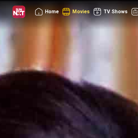
Home
Movies
TV Shows