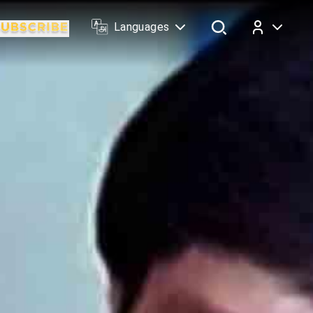
Languages
Log In