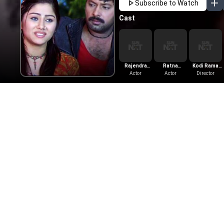
Subscribe to Watch
Cast
Rajendra
Ratna
Kodi Rama
Babu
Actor
Bhattal
Actor
Krishna
Director
More Like This