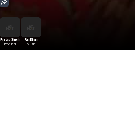
Pratap Singh
Raj Kiran
Producer
Music