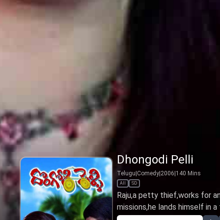
Dhongodi Pelli
Telugu
|
Comedy
|
2006
|
140
Mins
All
SD
Raju,a petty thief,works for a
missions,he lands himself in a f