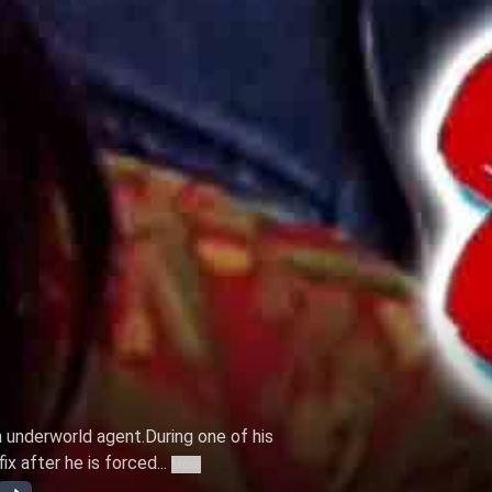
n underworld agent.During one of his
ix after he is forced...
More