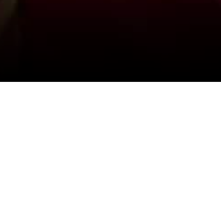
View All