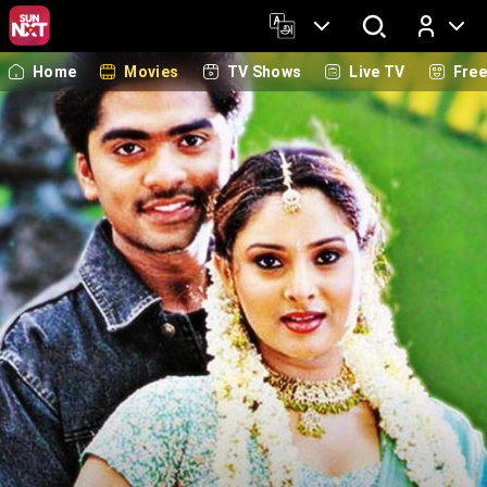
Home
Movies
TV Shows
Live TV
Fre
Log In