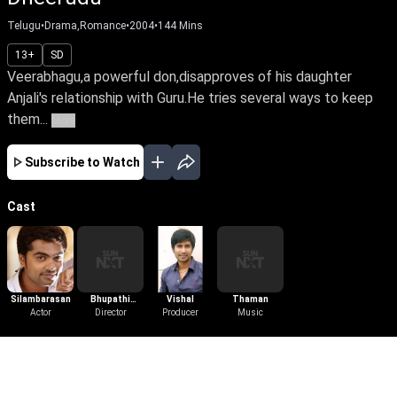
Telugu
•
Drama,Romance
•
2004
•
144
Mins
13+
SD
Veerabhagu,a powerful don,disapproves of his daughter
Anjali's relationship with Guru.He tries several ways to keep
them...
More
Subscribe to Watch
Cast
Silambarasan
Bhupathi
Vishal
Thaman
Actor
Pandian
Director
Producer
Music
More Like This
View All