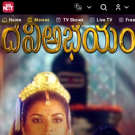
Home
Movies
TV Shows
Live TV
Fre
Log In