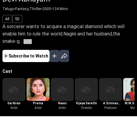
Telugu
•
Fantasy,Thriller
•
2005
•
134
Mins
All
SD
A sorcerer wants to acquire a magical diamond which will
enable him to rule the world.Nagini and her husband,the
snake-g...
More
Subscribe to Watch
Cast
Sai Kiran
Prema
Raasi
Vijaya Sarathi
A.Srinivas
M.M.Sri
Actor
Actor
Actor
Director
Producer
Reddy
Mus
More Like This
View All