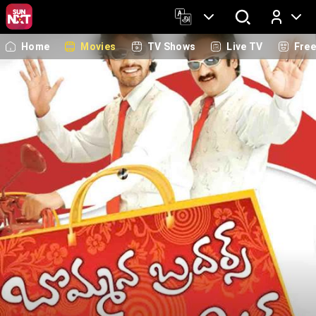
Home
Movies
TV Shows
Live TV
Fre
Log In