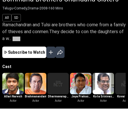
Telugu
•
Comedy,Drama
•
2008
•
160
Mins
All
SD
Ramachandran and Tulsi are brothers who come from a family
of thieves and conmen.They decide to con the daughters of
a w...
More
Subscribe to Watch
Cast
Allari Naresh
Brahmanandam
Dharmavarapu
Jaya Prakash
Kota Srinivasa
Kovai S
Actor
Actor
Subramanyam
Actor
Reddy
Actor
Actor
Rao
Acto
More Like This
View All