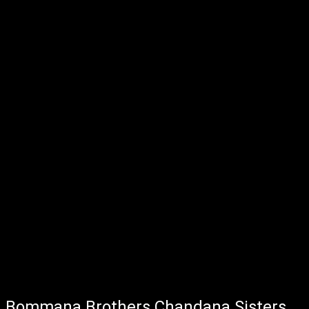
Bommana Brothers Chandana Sisters