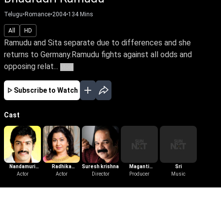
Telugu
•
Romance
•
2004
•
134
Mins
All
HD
Ramudu and Sita separate due to differences and she
returns to Germany.Ramudu fights against all odds and
opposing relat...
More
Subscribe to Watch
Cast
Nandamuri
Radhika
Suresh krishna
Maganti
Sri
Taraka Ratna
Actor
Sarathkumar
Actor
Director
Gopinath
Producer
Music
More Like This
View All