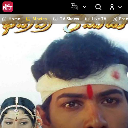
Home
Movies
TV Shows
Live TV
Fre
Log In