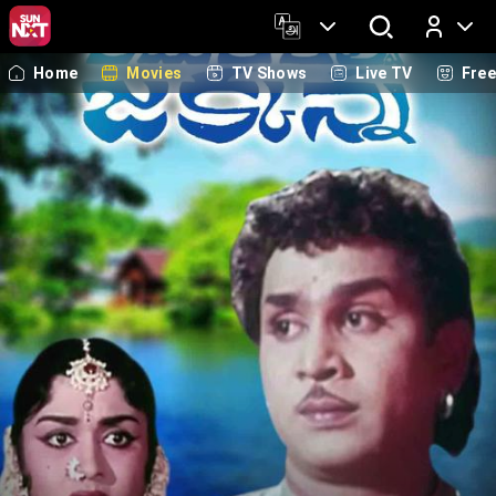
Home
Movies
TV Shows
Live TV
Fre
Log In