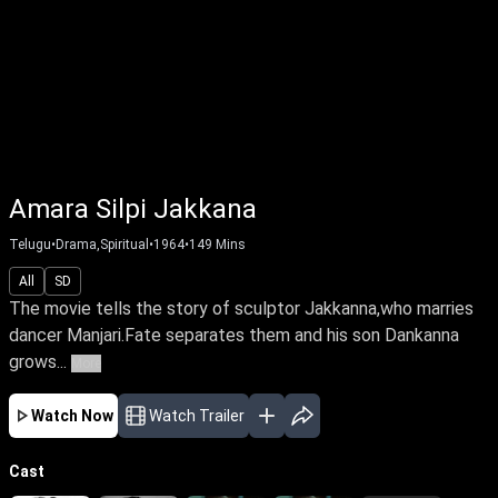
Amara Silpi Jakkana
Telugu
•
Drama,Spiritual
•
1964
•
149
Mins
All
SD
The movie tells the story of sculptor Jakkanna,who marries
dancer Manjari.Fate separates them and his son Dankanna
grows...
More
Watch Now
Watch Trailer
Cast