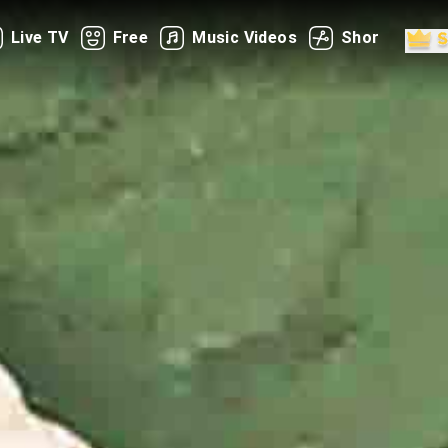
Live TV
Free
Music Videos
Shorts