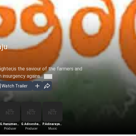
aju
fighter,is the saviour of the farmers and
 insurgency agains...
More
Watch Trailer
ra
G.Hanumantha
G.Adiseshagiri
P.Adinarayana
Producer
Rao
Producer
Rao
Music
Rao