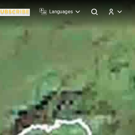
Languages
Log In