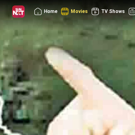
Home
Movies
TV Shows