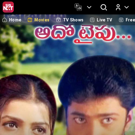
Home
Movies
TV Shows
Live TV
Fre
Log In