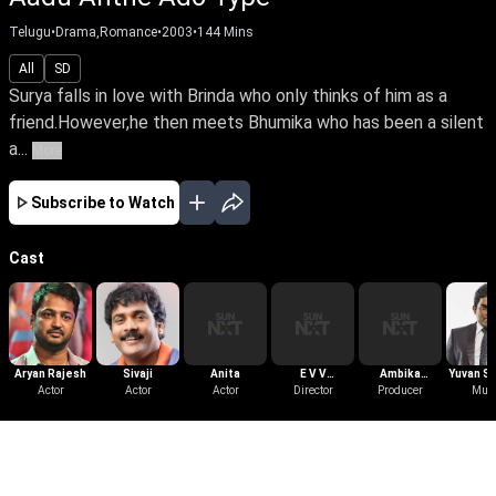
Telugu
•
Drama,Romance
•
2003
•
144
Mins
All
SD
Surya falls in love with Brinda who only thinks of him as a
friend.However,he then meets Bhumika who has been a silent
a...
More
Subscribe to Watch
Cast
Aryan Rajesh
Sivaji
Anita
E V V
Ambika
Yuvan S
Actor
Actor
Actor
Satyanarayana
Director
Producer
Krishna
Mus
Raj
More Like This
View All