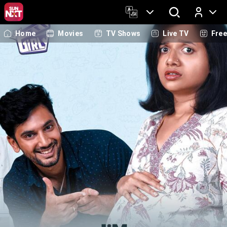
Home
Movies
TV Shows
Live TV
Fre
Log In