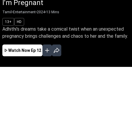
I'm Pregnant
Tamil
•
Entertainment
•
2024
•
13
Mins
13+
HD
Adhithi's dreams take a comical twist when an unexpected
pregnancy brings challenges and chaos to her and the family.
Watch Now
Ep 12
JUN
MAY
MAR
FEB
JAN
EP - 45 ( Jun 09, 2025 )
Featuring Adhithi as the spirited delivery girl,
along with Hari and Nagu, the video showcases
the funny incidents, challenges, and
interactions they face while trying to deliver
food on time.