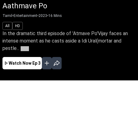
Aathmave Po
Tamil
•
Entertainment
•
2023
•
16
Mins
All
HD
In the dramatic third episode of 'Atmave Po'Vijay faces an
intense moment as he casts aside a Idi Ural(mortar and
pestle...
More
Watch Now
Ep 3
NOV
EP - 1 ( Nov 27, 2023 )
As a result, various unsettling incidents occur,
leading to the emergence of a new challenge for
the village, intertwined with love and
compassion.The first part of the story