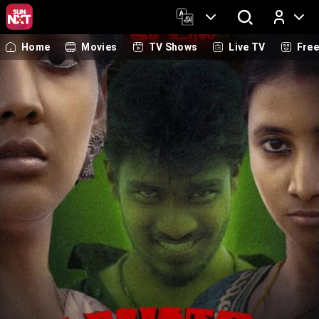
Home
Movies
TV Shows
Live TV
Fre
Log In