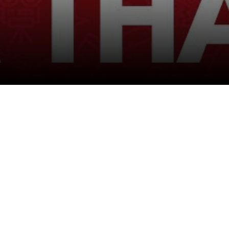
Follow Us