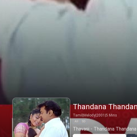
Thandana Thanda
Tamil
|
Melody
|
2001
|
5
Mins
All
SD
Thavasi - Thandana Thandana