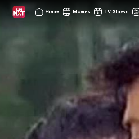
Home
Movies
TV Shows