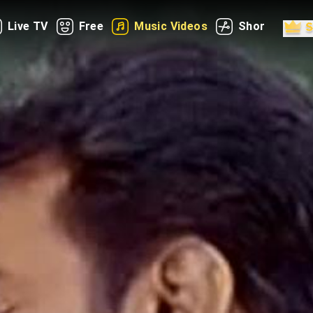
Live TV
Free
Music Videos
Shorts