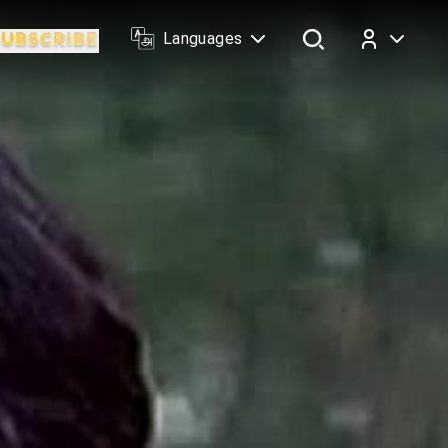
Languages
Log In