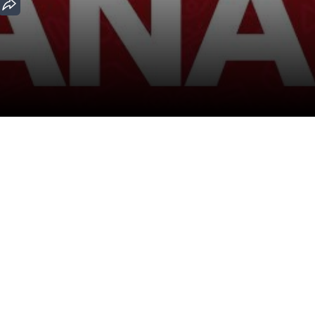
Download the App
Malayalam Movies
Kannada Movies
ovies
Malayalam Horror Movies
Kannada Horror Movies