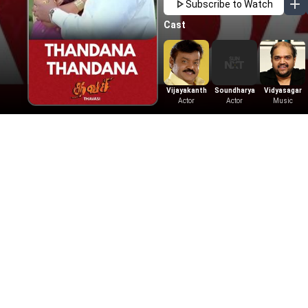
Subscribe to Watch
Cast
Vijayakanth
Soundharya
Vidyasagar
Actor
Actor
Music
Also Available On
Learn More
Tamil Movies
Telugu Movies
Get Help
Tamil Horror Movies
Telugu Horror M