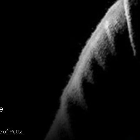
e
 of Petta.