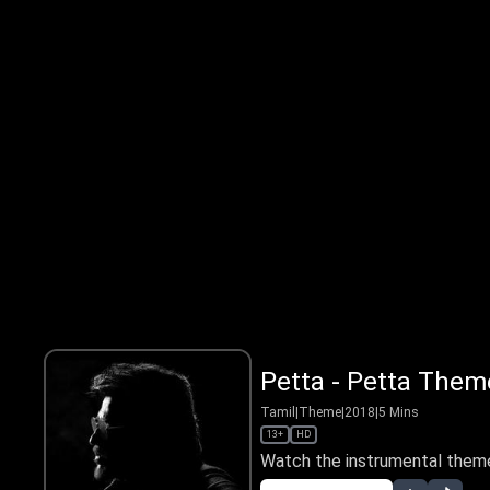
Petta - Petta Them
Tamil
|
Theme
|
2018
|
5
Mins
13+
HD
Watch the instrumental theme