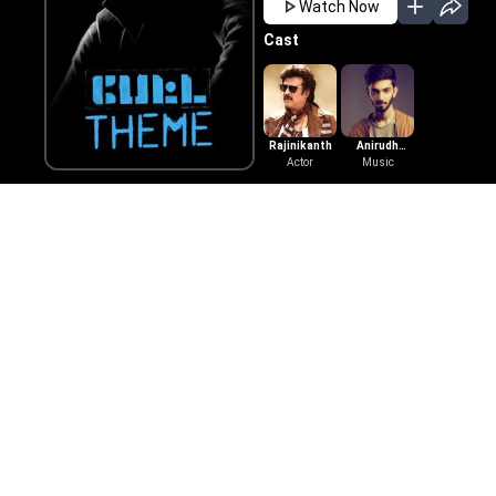
Watch Now
Cast
Rajinikanth
Anirudh
Actor
Ravichander
Music
Also Available On
Learn More
Tamil Movies
Telugu Movies
Get Help
Tamil Horror Movies
Telugu Horror M