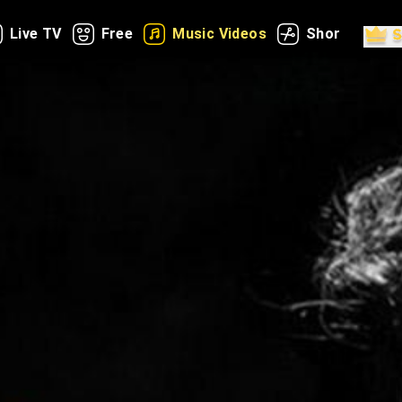
Live TV
Free
Music Videos
Shorts