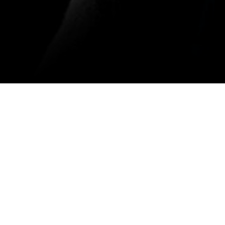
Download the App
Malayalam Movies
Kannada Movies
ovies
Malayalam Horror Movies
Kannada Horror Movies