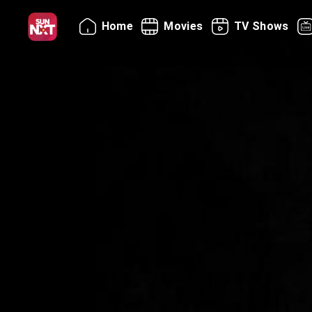
Home
Movies
TV Shows