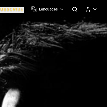
Languages
Log In