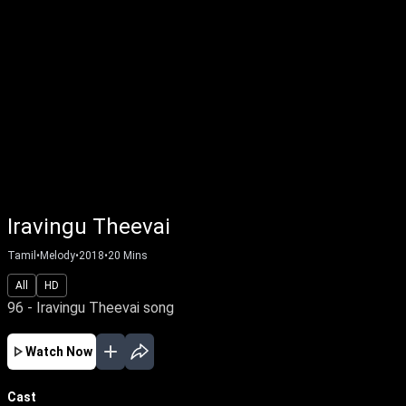
Iravingu Theevai
Tamil
•
Melody
•
2018
•
20
Mins
All
HD
96 - Iravingu Theevai song
Watch Now
Cast