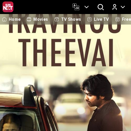
Home
Movies
TV Shows
Live TV
Fre
Log In