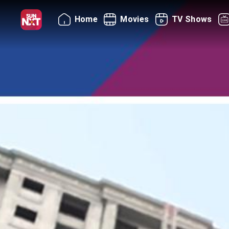
Home
Movies
TV Shows