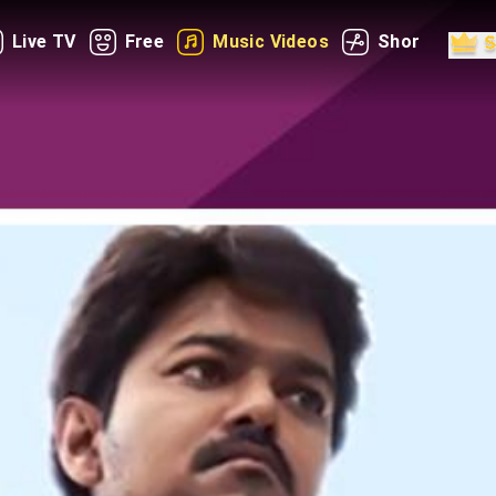
Live TV
Free
Music Videos
Shorts