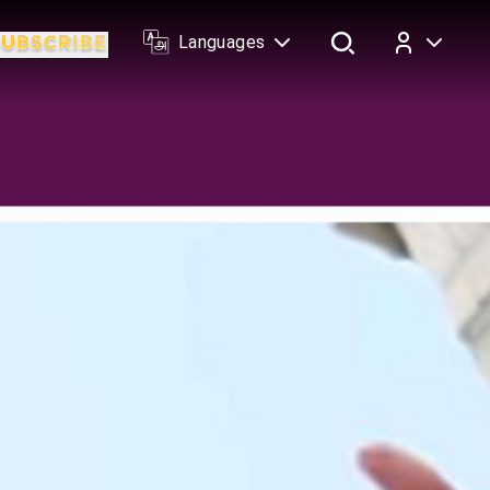
Languages
Log In