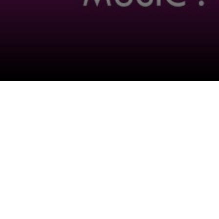
Follow Us