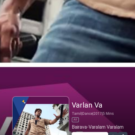
Varlan Va
Tamil
|
Dance
|
2017
|
5
Mins
All
Bairava-Varalam Varalam