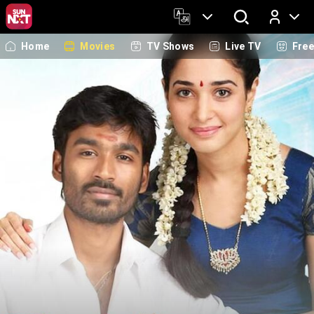
Home
Movies
TV Shows
Live TV
Fre
Log In