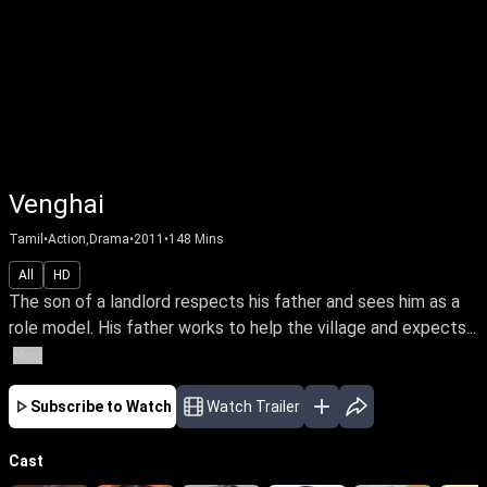
Venghai
Tamil
•
Action,Drama
•
2011
•
148
Mins
All
HD
The son of a landlord respects his father and sees him as a
role model. His father works to help the village and expects...
More
Subscribe to Watch
Watch Trailer
Cast