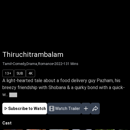
Thiruchitrambalam
Tamil
•
Comedy,Drama,Romance
•
2022
•
131
Mins
13+
SUB
4K
A light-hearted tale about a food delivery guy Pazham, his
breezy friendship with Shobana & a quirky bond with a quick-
w...
More
Subscribe to Watch
Watch Trailer
Cast