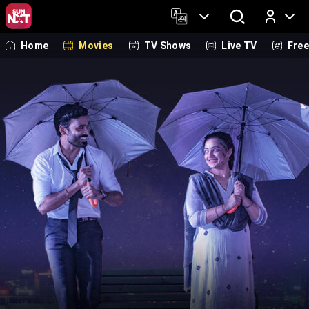
Home
Movies
TV Shows
Live TV
Fre
Log In