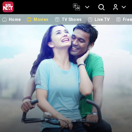
Home
Movies
TV Shows
Live TV
Fre
Log In