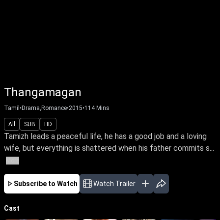
Thangamagan
Tamil
•
Drama,Romance
•
2015
•
114
Mins
All
SUB
HD
Tamizh leads a peaceful life, he has a good job and a loving
wife, but everything is shattered when his father commits s...
More
Subscribe to Watch
Watch Trailer
Cast