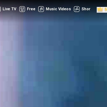
Live TV
Free
Music Videos
Shorts