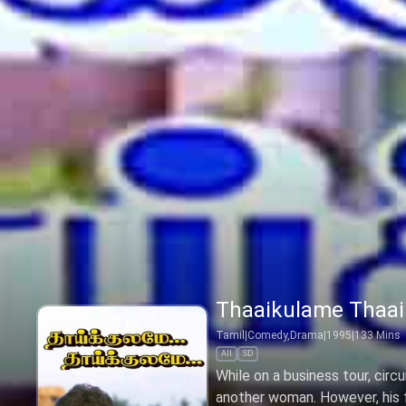
Thaaikulame Thaa
Tamil
|
Comedy,Drama
|
1995
|
133
Mins
All
SD
While on a business tour, cir
another woman. However, his fi