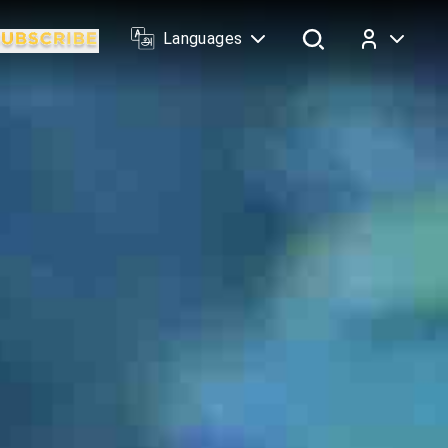
Languages
Log In