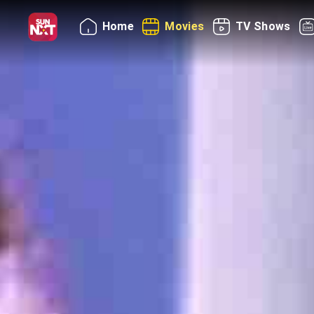
Home
Movies
TV Shows