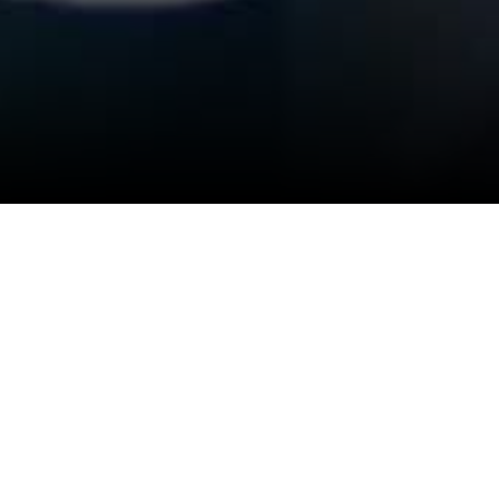
lame Thaikulame "