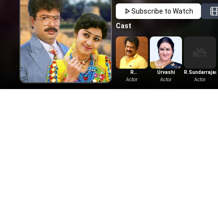
Subscribe to Watch
Cast
R
Urvashi
R.Sundarrajan
Pandiarajan
Actor
Actor
Actor
Comedy
Shoppi
1967
|
Tam
Watch the