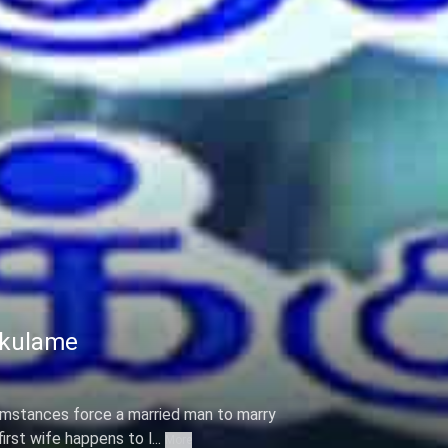
ikulame
cumstances force a married man to marry
rst wife happens to l...
More