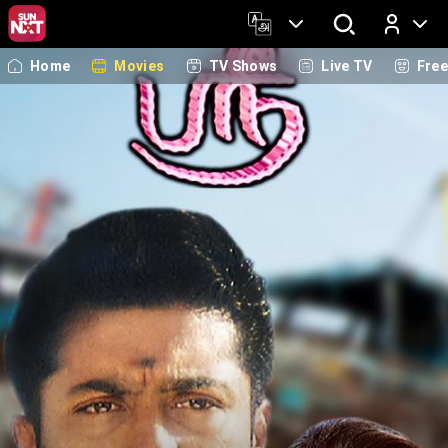
Home
Movies
TV Shows
Live TV
Fre
Log In