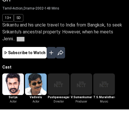
Tamil
•
Action,Drama
•
2002
•
148
Mins
13+
SD
Srikantu and his uncle travel to India from Bangkok, to seek
Srikantu's ancestral property. However, when he meets
Jenni...
More
Subscribe to Watch
Cast
Suriya
Vadivelu
Pushpavasagan
V.Sumankumar
T.S.Muralidharan
Actor
Actor
Director
Producer
Music
More Like This
View All