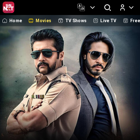
Home
Movies
TV Shows
Live TV
Fre
Log In