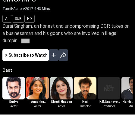
Tamil
•
Action
•
2017
•
143
Mins
All
SUB
HD
Durai Singham, an honest and uncompromising DCP, takes on
a businessman and his goons who are involved in illegal
dumpin...
More
Subscribe to Watch
Cast
Suriya
Anushka
Shruti Haasan
Hari
K.E.Gnanavel
Harris J
Actor
Shetty
Actor
Actor
Director
Producer
Raja
Mus
More Like This
View All