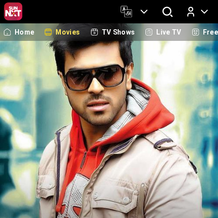
Home
Movies
TV Shows
Live TV
Fre
Log In