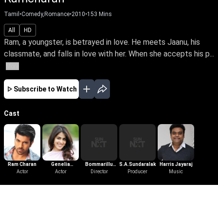
Tamil
•
Comedy,Romance
•
2010
•
153
Mins
All
HD
Ram, a youngster, is betrayed in love. He meets Jaanu, his
classmate, and falls in love with her. When she accepts his p...
More
Subscribe to Watch
Cast
Ram Charan
Genelia
Bommarillu
S.A.Sundaralakshmi
Harris Jayaraj
Actor
D'Souza
Actor
Bhaskar
Director
Producer
Music
More Like This
View All