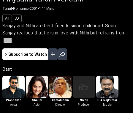
Tamil
•
Romance
•
2001
•
144
Mins
All
SD
Sanjay and Nithi are best friends since childhood. Soon,
Sanjay realises that he is in love with Nithi but refrains from...
More
Subscribe to Watch
Cast
Prashanth
Shalini
Kamaluddin
Nikhil
S.A.Rajkumar
Actor
Actor
Director
Enterprises
Producer
Music
More Like This
View All