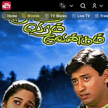
Home
Movies
TV Shows
Live TV
Fre
Log In