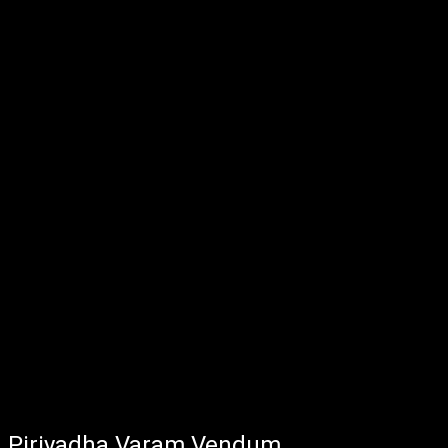
Piriyadha Varam Vendum