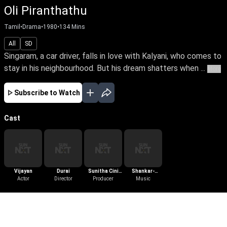
Oli Piranthathu
Tamil
•
Drama
•
1980
•
134
Mins
All
SD
Singaram, a car driver, falls in love with Kalyani, who comes to
stay in his neighbourhood. But his dream shatters when ...
More
Subscribe to Watch
Cast
Vijayan
Durai
Sunitha Cini
Shankar-
Actor
Director
Producer
Arts
Ganesh
Music
More Like This
View All