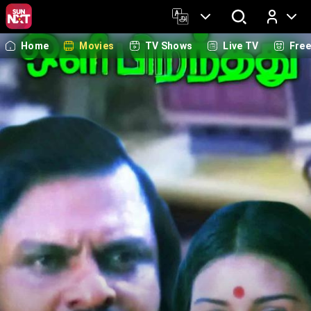
Home
Movies
TV Shows
Live TV
Fre
Log In