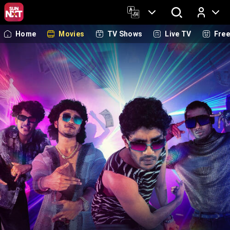
Home
Movies
TV Shows
Live TV
Fre
Log In