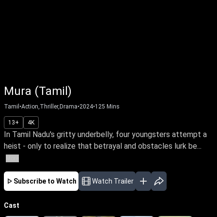
Mura (Tamil)
Tamil
•
Action,Thriller,Drama
•
2024
•
125
Mins
13+
4K
In Tamil Nadu's gritty underbelly, four youngsters attempt a
heist - only to realize that betrayal and obstacles lurk be...
More
Subscribe to Watch
Watch Trailer
Cast