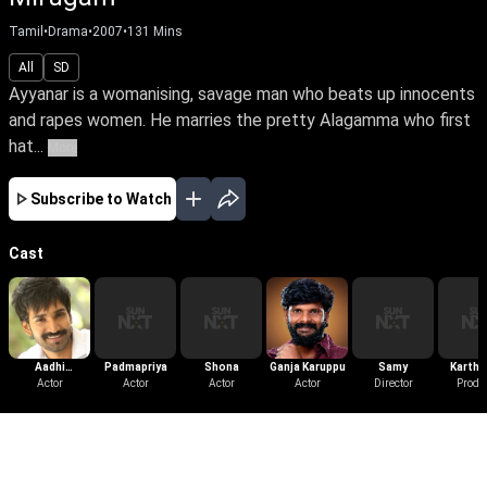
Tamil
•
Drama
•
2007
•
131
Mins
All
SD
Ayyanar is a womanising, savage man who beats up innocents
and rapes women. He marries the pretty Alagamma who first
hat...
More
Subscribe to Watch
Cast
Aadhi
Padmapriya
Shona
Ganja Karuppu
Samy
Karthik
Pinisetty
Actor
Actor
Actor
Actor
Director
Produ
More Like This
View All