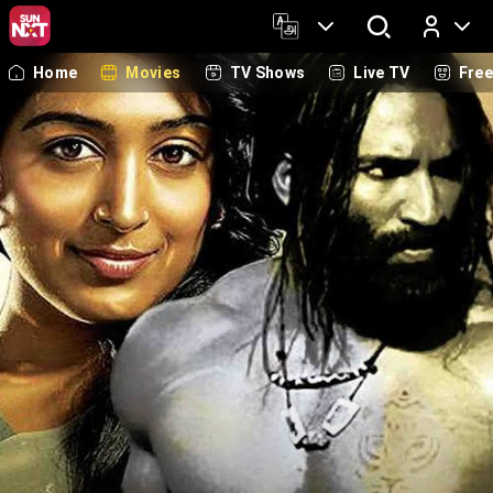
Home
Movies
TV Shows
Live TV
Fre
Log In