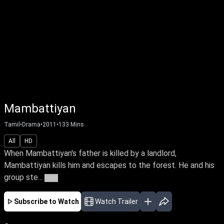
Mambattiyan
Tamil
•
Drama
•
2011
•
133
Mins
All
HD
When Mambattiyan's father is killed by a landlord,
Mambattiyan kills him and escapes to the forest. He and his
group ste...
More
Subscribe to Watch
Watch Trailer