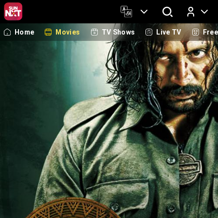
Home
Movies
TV Shows
Live TV
Fre
Log In