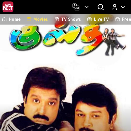
Home
Movies
TV Shows
Live TV
Fre
Log In