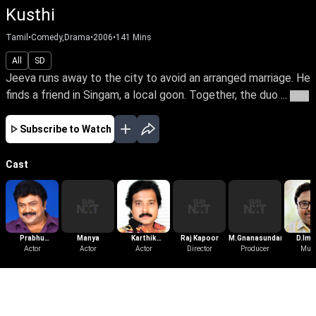
Kusthi
Tamil
•
Comedy,Drama
•
2006
•
141
Mins
All
SD
Jeeva runs away to the city to avoid an arranged marriage. He
finds a friend in Singam, a local goon. Together, the duo ...
More
Subscribe to Watch
Cast
Prabhu
Manya
Karthik
Raj Kapoor
M.Gnanasundari
D.Im
Ganesan
Actor
Actor
Muthuraman
Actor
Director
Producer
Mus
More Like This
View All