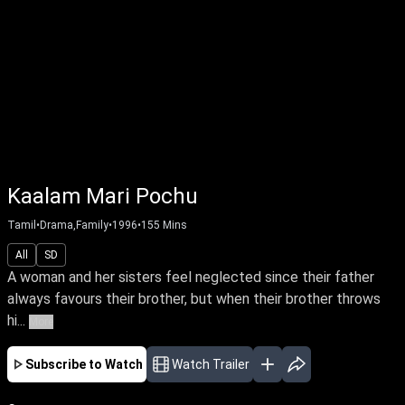
Kaalam Mari Pochu
Tamil
•
Drama,Family
•
1996
•
155
Mins
All
SD
A woman and her sisters feel neglected since their father
always favours their brother, but when their brother throws
hi...
More
Subscribe to Watch
Watch Trailer