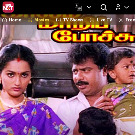
Home
Movies
TV Shows
Live TV
Fre
Log In