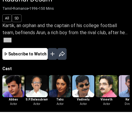
Tamil
•
Romance
•
1996
•
150
Mins
All
SD
Kartik, an orphan and the captain of his college football
team, befriends Arun, a rich boy from the rival club, after he...
More
Subscribe to Watch
Cast
Abbas
S.P.Balasubramanium
Tabu
Vadivelu
Vineeth
Kath
Actor
Actor
Actor
Actor
Actor
Direc
More Like This
View All