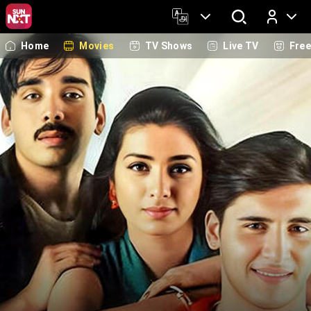
Home
Movies
TV Shows
Live TV
Fre
Log In