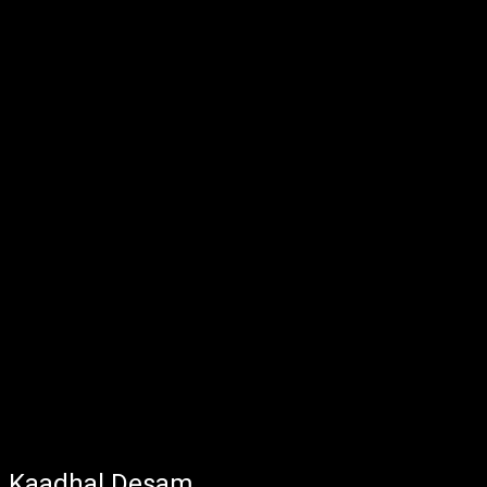
Kaadhal Desam