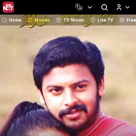
Home
Movies
TV Shows
Live TV
Fre
Log In