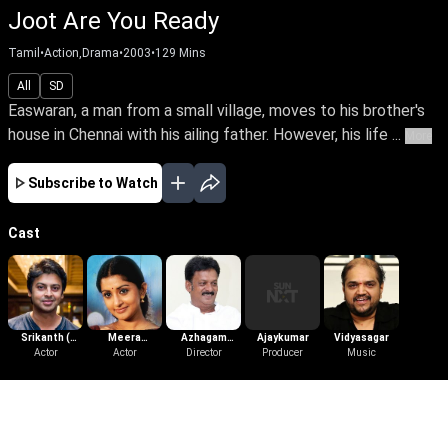
Joot Are You Ready
Tamil
•
Action,Drama
•
2003
•
129
Mins
All
SD
Easwaran, a man from a small village, moves to his brother's
house in Chennai with his ailing father. However, his life ...
More
Subscribe to Watch
Cast
Srikanth (
Meera
Azhagam
Ajaykumar
Vidyasagar
Tamil )
Actor
Jasmine
Actor
Perumal
Director
Producer
Music
More Like This
View All