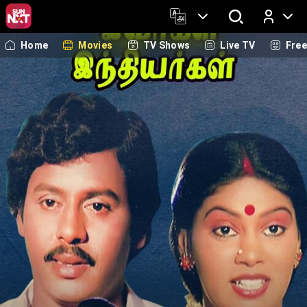
Home
Movies
TV Shows
Live TV
Fre
Log In