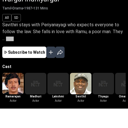
Tamil
•
Drama
•
1987
•
131
Mins
All
SD
Savithiri stays with Periyanayagi who expects everyone to
follow the law. She falls in love with Ramu, a poor man. They
...
More
Subscribe to Watch
Cast
Ramarajan
Madhuri
Lakshmi
Senthil
Thyagu
Omaku
Actor
Actor
Actor
Actor
Actor
Narasi
Acto
More Like This
View All