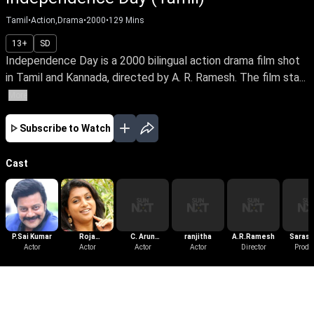
Tamil
•
Action,Drama
•
2000
•
129
Mins
13+
SD
Independence Day is a 2000 bilingual action drama film shot
in Tamil and Kannada, directed by A. R. Ramesh. The film sta...
More
Subscribe to Watch
Cast
P.Sai Kumar
Roja
C. Arun
ranjitha
A.R.Ramesh
Sarasw
Actor
Selvamani
Actor
Pandian
Actor
Actor
Director
Films Di
Produ
More Like This
View All