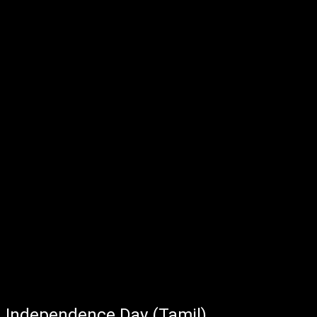
Independence Day (Tamil)