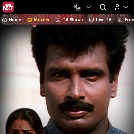
Home
Movies
TV Shows
Live TV
Fre
Log In