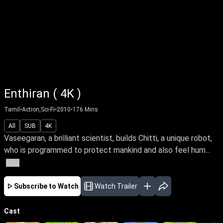
Enthiran ( 4K )
Tamil
•
Action,Sci-Fi
•
2010
•
176
Mins
All
SUB
4K
Vaseegaran, a brilliant scientist, builds Chitti, a unique robot,
who is programmed to protect mankind and also feel hum...
More
Subscribe to Watch
Watch Trailer
Cast