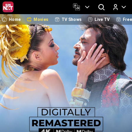
Home
Movies
TV Shows
Live TV
Fre
Log In