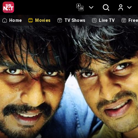
Home
Movies
TV Shows
Live TV
Fre
Log In