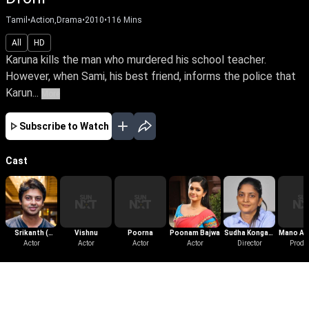
Tamil
•
Action,Drama
•
2010
•
116
Mins
All
HD
Karuna kills the man who murdered his school teacher.
However, when Sami, his best friend, informs the police that
Karun...
More
Subscribe to Watch
Cast
Srikanth (
Vishnu
Poorna
Poonam Bajwa
Sudha Kongara
Mano Ak
Tamil )
Actor
Actor
Actor
Actor
Director
Prasad
Produ
More Like This
View All