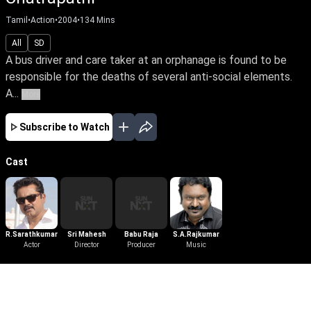
Tamil
•
Action
•
2004
•
134
Mins
All
SD
A bus driver and care taker at an orphanage is found to be
responsible for the deaths of several anti-social elements.
A...
More
Subscribe to Watch
Cast
R.Sarathkumar
Sri Mahesh
Babu Raja
S.A.Rajkumar
Actor
Director
Producer
Music
More Like This
View All