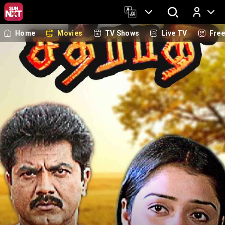
Home
Movies
TV Shows
Live TV
Fre
Log In