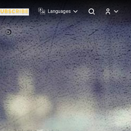
Languages
Log In