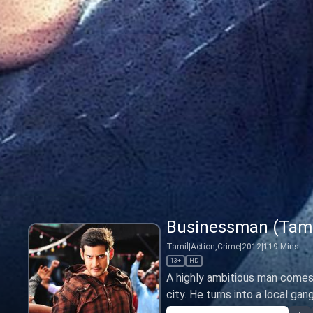
Businessman (Tami
Tamil
|
Action,Crime
|
2012
|
119
Mins
13+
HD
A highly ambitious man comes 
city. He turns into a local gan