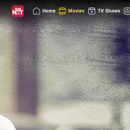
Home
Movies
TV Shows