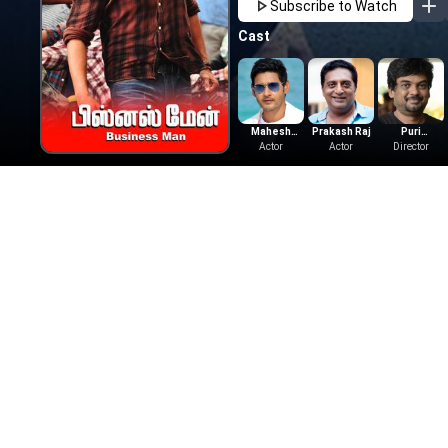
Subscribe to Watch
Cast
Mahesh
Prakash Raj
Puri
Babu
Actor
Actor
Jagannadh
Director
More Like This