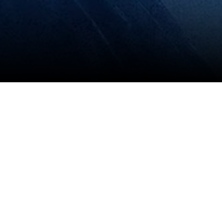
View All