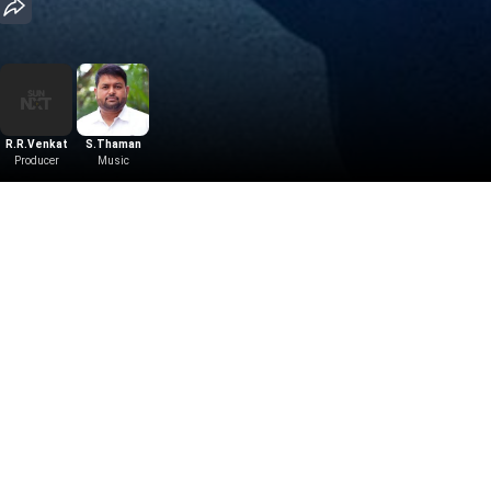
R.R.Venkat
S.Thaman
Producer
Music