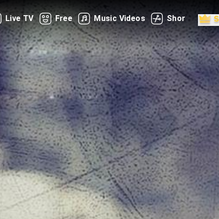
Live TV
Free
Music Videos
Shorts