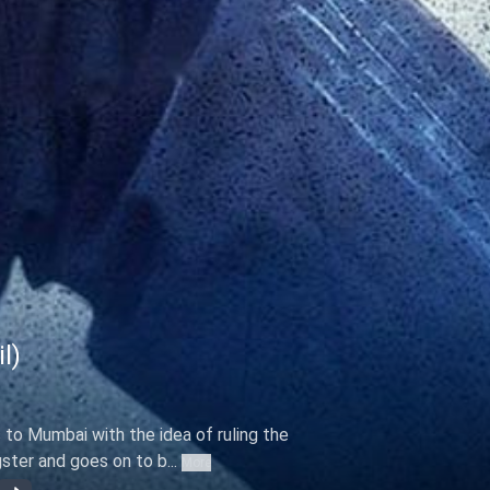
l)
to Mumbai with the idea of ruling the
gster and goes on to b...
More