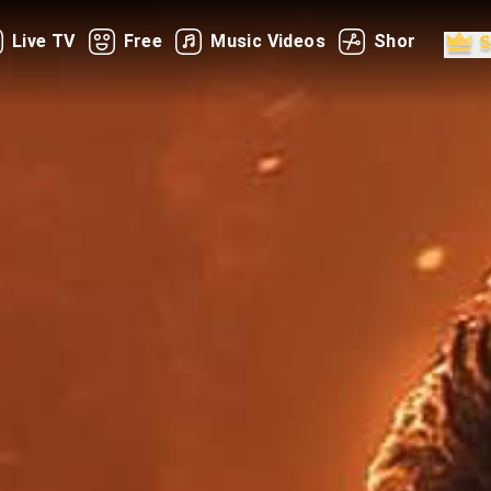
Live TV
Free
Music Videos
Shorts