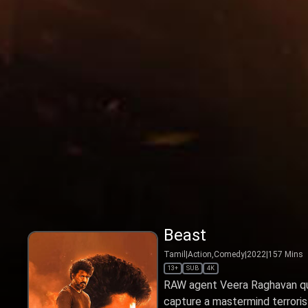
Beast
Tamil
|
Action,Comedy
|
2022
|
157
Mins
13+
SUB
4K
RAW agent Veera Raghavan qui
capture a mastermind terrorist