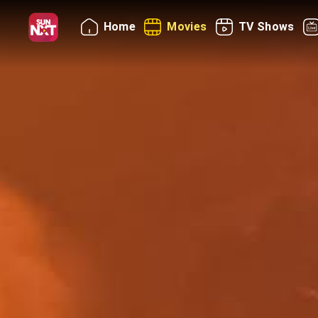
Home
Movies
TV Shows