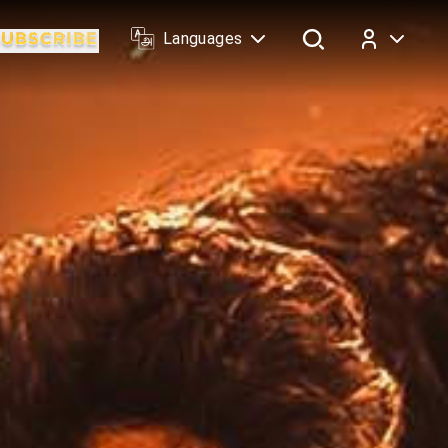
Languages
Log In