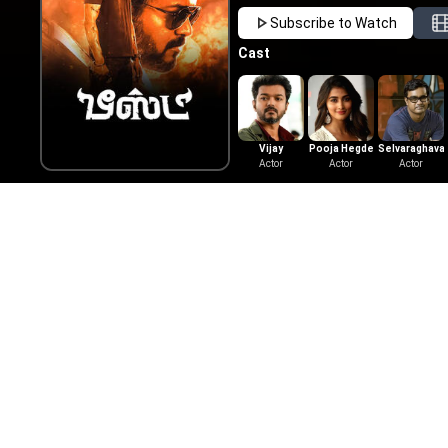
Subscribe to Watch
Cast
Vijay
Pooja Hegde
Selvaraghava
Actor
Actor
Actor
Video Songs
Trailer
Jolly O
2022
|
Tam
Here is t
Pictures, 