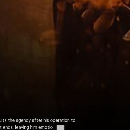
ts the agency after his operation to
 ends, leaving him emotio...
More