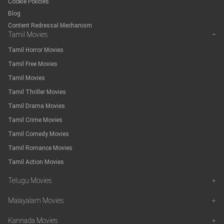
Cookie Policies
Blog
Content Redressal Mechanism
Tamil Movies
−
Tamil Horror Movies
Tamil Free Movies
Tamil Movies
Tamil Thriller Movies
Tamil Drama Movies
Tamil Crime Movies
Tamil Comedy Movies
Tamil Romance Movies
Tamil Action Movies
Telugu Movies
+
Malayalam Movies
+
Kannada Movies
+