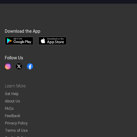
Download the App
Follow Us
Learn More
Get Help
About Us
FAQs
Feedback
Privacy Policy
Terms of Use