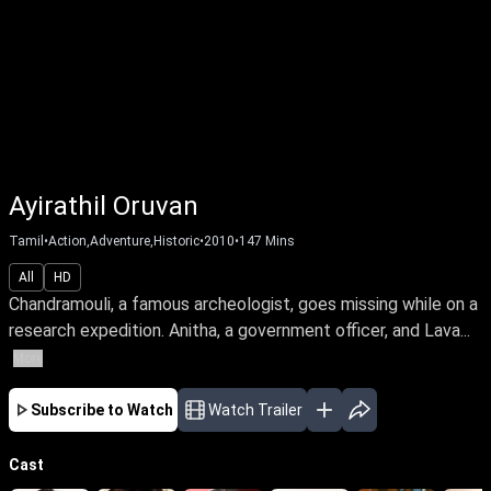
Ayirathil Oruvan
Tamil
•
Action,Adventure,Historic
•
2010
•
147
Mins
All
HD
Chandramouli, a famous archeologist, goes missing while on a
research expedition. Anitha, a government officer, and Lava...
More
Subscribe to Watch
Watch Trailer
Cast