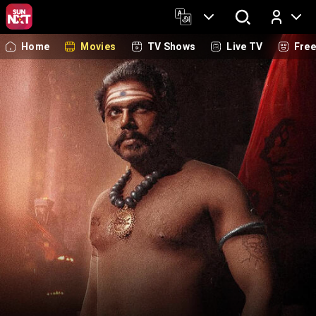
Home
Movies
TV Shows
Live TV
Fre
Log In