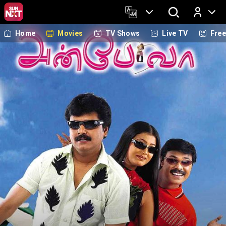
Home
Movies
TV Shows
Live TV
Fre
Log In