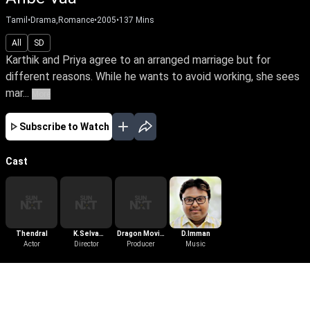
Tamil
•
Drama,Romance
•
2005
•
137
Mins
All
SD
Karthik and Priya agree to an arranged marriage but for
different reasons. While he wants to avoid working, she sees
mar...
More
Subscribe to Watch
Cast
Thendral
K.Selva
Dragon Movie
D.Imman
Actor
Bharathy
Director
Productions
Producer
Music
More Like This
View All