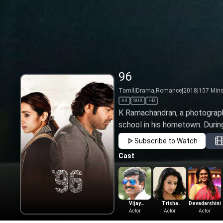
96
Tamil
|
Drama,Romance
|
2018
|
157
Min
All
SUB
HD
K Ramachandran, a photographe
school in his hometown. During 
Subscribe to Watch
Cast
Vijay
Trisha
Devadarshini
Sethupathi
Actor
Krishnan
Actor
Actor