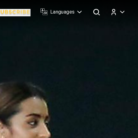
Languages
Log In