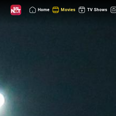
Home
Movies
TV Shows