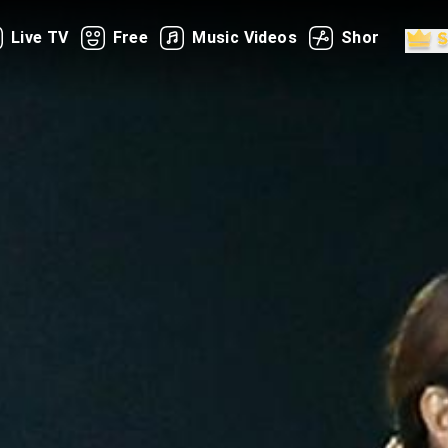
Live TV
Free
Music Videos
Shorts