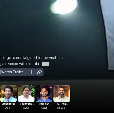
s
r, gets nostalgic after he visits his
a reunion with his cla...
More
Watch Trailer
Janakaraj
Bagavathi
Ramesh
C.Prem
S.Nanthagopal
Govind
Actor
Perumal
Actor
Thilak
Actor
Director
Kumar
Producer
Vasantha
Music