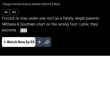
Telugu
•
Family Drama,Serials
•
2024
•
22
Mins
All
HD
Forced to stay under one roof as a family, single parents
Mithuna & Goutham start on the wrong foot. Later, they
become ...
More
Watch Now
Ep 50
JAN
FEB
EP - 297 ( Jan 01, 2025 )
Forced to stay under one roof as a family,
single parents Mithuna & Goutham start on the
wrong foot. Later, they become each other's
strength & eventually fall in love. However, their
past returns to haunt them & threatens their
love life.