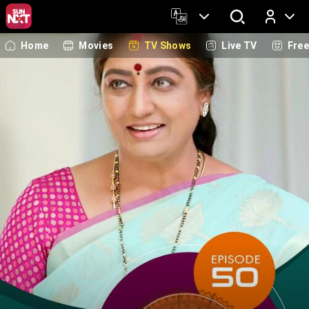
Home
Movies
TV Shows
Live TV
Fre
Log In