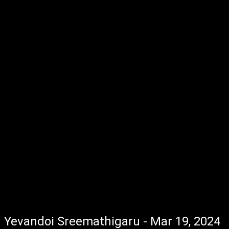
Yevandoi Sreemathigaru - Mar 19, 2024