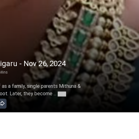
garu - Nov 26, 2024
Mins
 as a family, single parents Mithuna &
ot. Later, they become ...
More