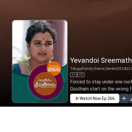
Yevandoi Sreemathi
Telugu
|
Family Drama,Serials
|
2024
|
22
All
HD
Forced to stay under one roof
Goutham start on the wrong fo
Watch Now
Ep 266
JAN
FEB