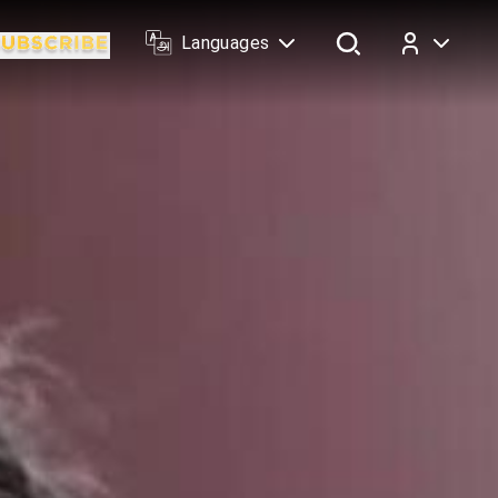
Languages
Log In