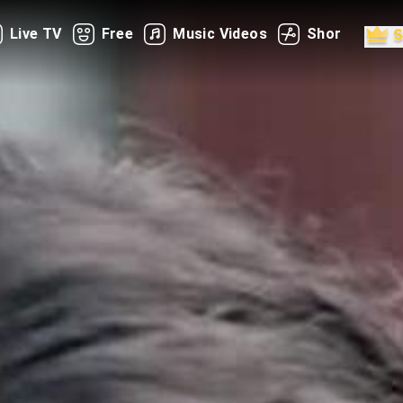
Live TV
Free
Music Videos
Shorts