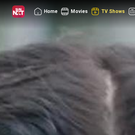
Home
Movies
TV Shows