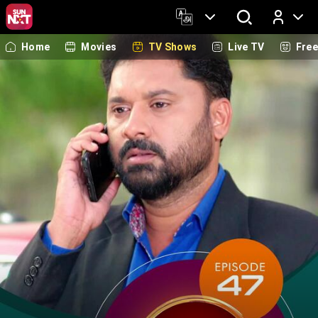
Home
Movies
TV Shows
Live TV
Fre
Log In