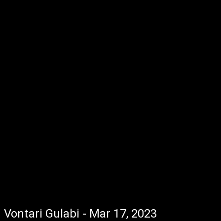
Vontari Gulabi - Mar 17, 2023