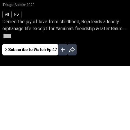
Telugu
•
Serials
•
2023
All
HD
Denied the joy of love from childhood, Roja leads a lonely
orphanage life except for Yamuna's friendship & later Balu's ...
More
Subscribe to Watch
Ep 47
JAN
FEB
MAR
APR
MAY
JUN
JUL
AUG
SEP
OCT
EP - 294 ( Jan 01, 2024 )
Denied the joy of love from childhood, Roja
leads a lonely orphanage life except for
Yamuna's friendship & later Balu's love. Can
she traverse the odds of distrust, betrayal &
deception while finding love in her life?