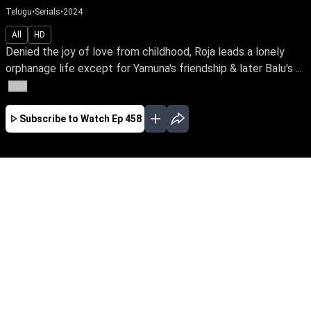
Telugu
•
Serials
•
2024
All
HD
Denied the joy of love from childhood, Roja leads a lonely
orphanage life except for Yamuna's friendship & later Balu's ...
More
Subscribe to Watch
Ep 458
JAN
FEB
MAR
APR
MAY
JUN
JUL
AUG
SEP
OCT
EP - 294 ( Jan 01, 2024 )
Denied the joy of love from childhood, Roja
leads a lonely orphanage life except for
Yamuna's friendship & later Balu's love. Can
she traverse the odds of distrust, betrayal &
deception while finding love in her life?