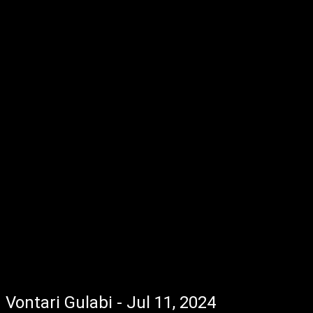
Vontari Gulabi - Jul 11, 2024