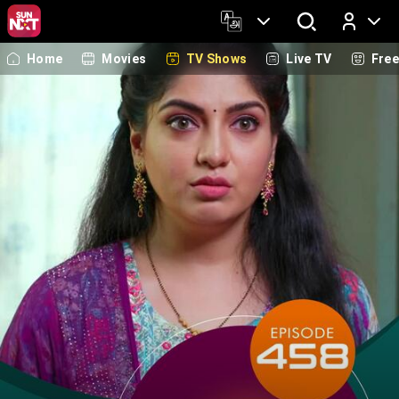
Home
Movies
TV Shows
Live TV
Fre
Log In