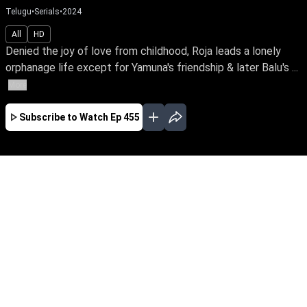
Telugu
•
Serials
•
2024
All
HD
Denied the joy of love from childhood, Roja leads a lonely
orphanage life except for Yamuna's friendship & later Balu's ...
More
Subscribe to Watch
Ep 455
JAN
FEB
MAR
APR
MAY
JUN
JUL
AUG
SEP
OCT
EP - 294 ( Jan 01, 2024 )
Denied the joy of love from childhood, Roja
leads a lonely orphanage life except for
Yamuna's friendship & later Balu's love. Can
she traverse the odds of distrust, betrayal &
deception while finding love in her life?