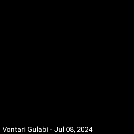
Vontari Gulabi - Jul 08, 2024