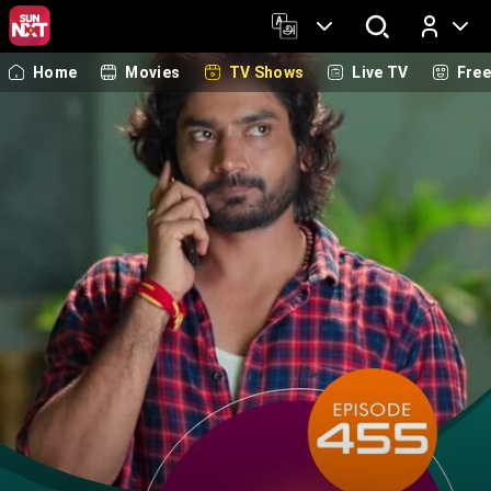
Home
Movies
TV Shows
Live TV
Fre
Log In